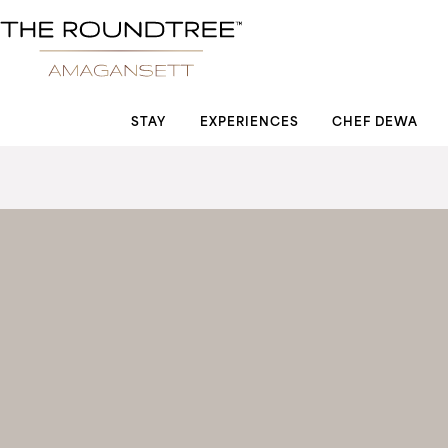
Roundtree logo
STAY
EXPERIENCES
CHEF DEWA