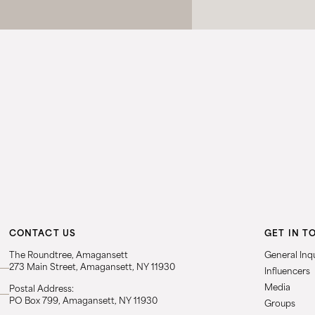
CONTACT US
GET IN T
The Roundtree, Amagansett
General Inqu
273 Main Street, Amagansett, NY 11930
Influencers
Media
Postal Address:
PO Box 799, Amagansett, NY 11930
Groups