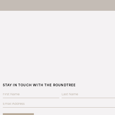
STAY IN TOUCH WITH THE ROUNDTREE