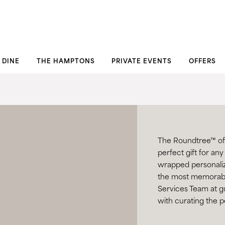
DINE
THE HAMPTONS
PRIVATE EVENTS
OFFERS
The Roundtree™ offe
perfect gift for any
wrapped personalize
the most memorabl
Services Team at
g
with curating the p