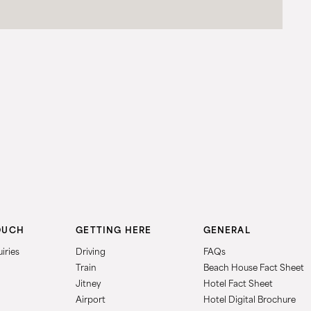
OUCH
GETTING HERE
GENERAL
iries
Driving
FAQs
Train
Beach House Fact Sheet
Jitney
Hotel Fact Sheet
Airport
Hotel Digital Brochure