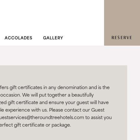
RESERVE
ACCOLADES
GALLERY
rs gift certificates in any denomination and is the
 occasion. We will put together a beautifully
d gift certificate and ensure your guest will have
e experience with us. Please contact our Guest
uestservices@theroundtreehotels.com
to assist you
erfect gift certificate or package.