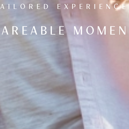
TAILORED EXPERIENCE
HAREABLE MOMEN