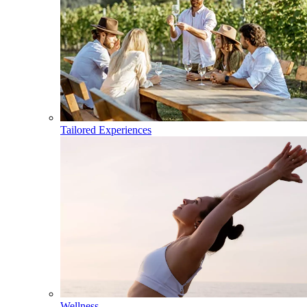
Tailored Experiences
Wellness