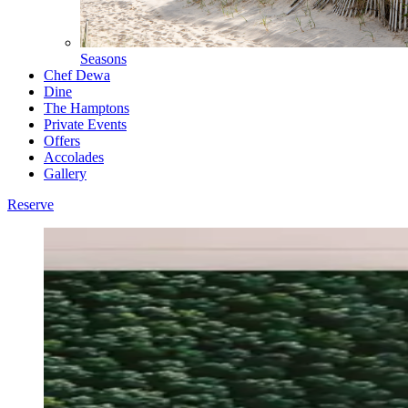
Seasons
Chef Dewa
Dine
The Hamptons
Private Events
Offers
Accolades
Gallery
Reserve