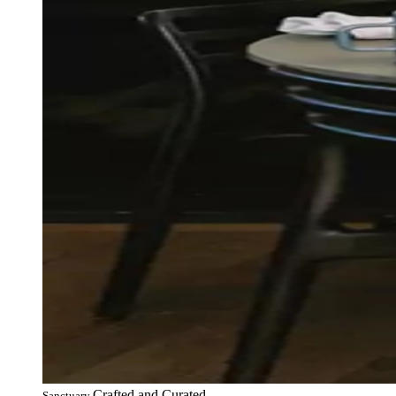
Crafted and Curated
Sanctuary