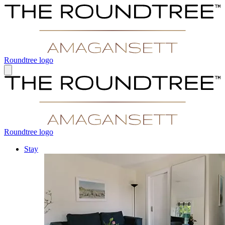
Roundtree logo
Roundtree logo
Stay