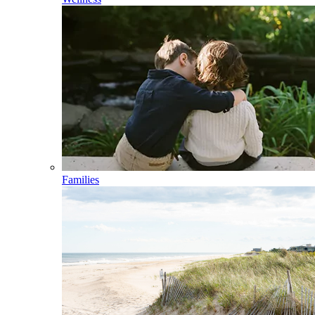
Families