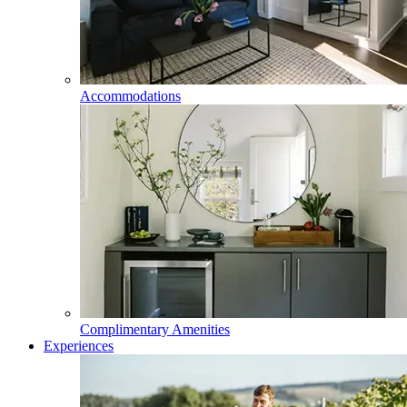
Accommodations
Complimentary Amenities
Experiences