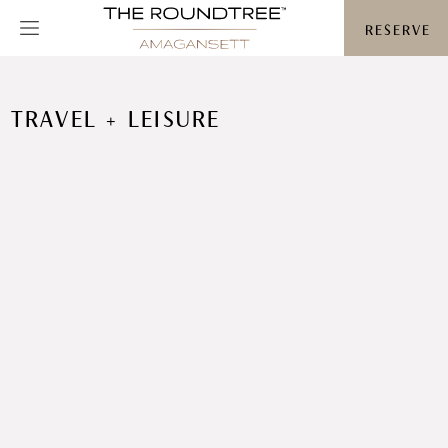
Roundtree logo
RESERVE
TRAVEL + LEISURE