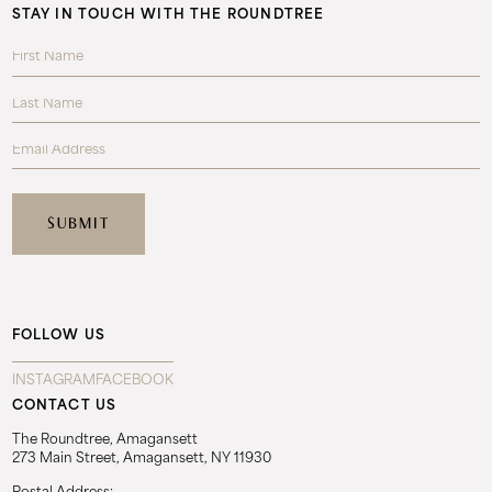
STAY IN TOUCH WITH THE ROUNDTREE
FOLLOW US
INSTAGRAM
FACEBOOK
CONTACT US
The Roundtree, Amagansett
273 Main Street, Amagansett, NY 11930