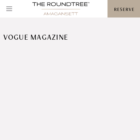
Roundtree logo
RESERVE
VOGUE MAGAZINE