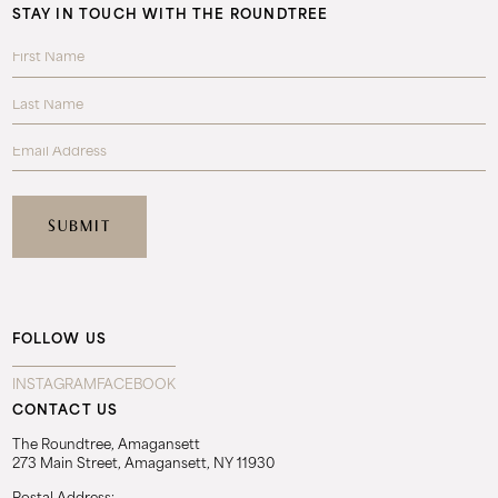
STAY IN TOUCH WITH THE ROUNDTREE
FOLLOW US
INSTAGRAM
FACEBOOK
CONTACT US
The Roundtree, Amagansett
273 Main Street, Amagansett, NY 11930