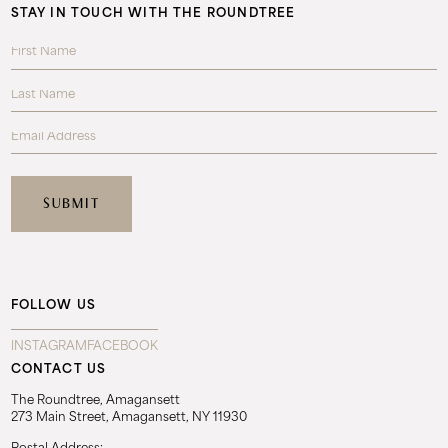
STAY IN TOUCH WITH THE ROUNDTREE
FOLLOW US
INSTAGRAM
FACEBOOK
CONTACT US
The Roundtree, Amagansett
273 Main Street, Amagansett, NY 11930