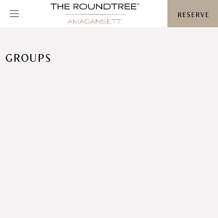
Roundtree logo
RESERVE
GROUPS