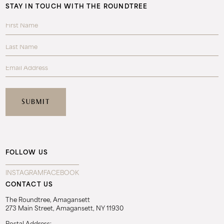
STAY IN TOUCH WITH THE ROUNDTREE
FOLLOW US
INSTAGRAM
FACEBOOK
CONTACT US
The Roundtree, Amagansett
273 Main Street, Amagansett, NY 11930