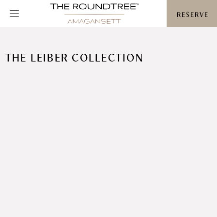
Roundtree logo
RESERVE
THE LEIBER COLLECTION