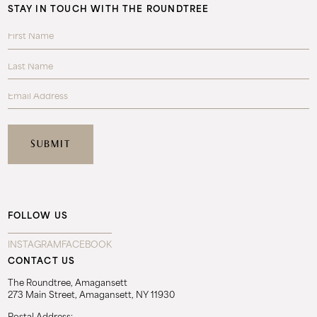
STAY IN TOUCH WITH THE ROUNDTREE
FOLLOW US
INSTAGRAM
FACEBOOK
CONTACT US
The Roundtree, Amagansett
273 Main Street, Amagansett, NY 11930