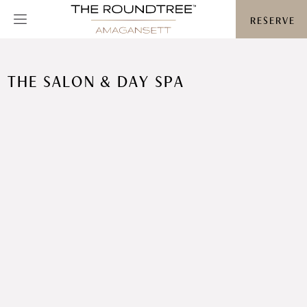
Roundtree logo
RESERVE
THE SALON & DAY SPA