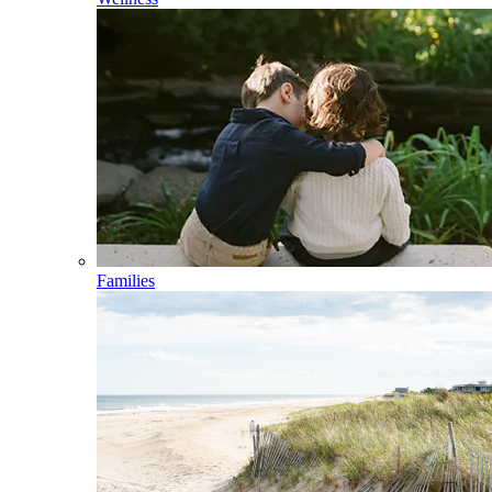
Families