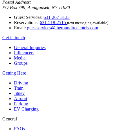
Postal Address:
PO Box 799, Amagansett, NY 11930
Guest Services:
631-267-3133
Reservations:
631-518-2515
(text messaging available)
Email:
guestservices@theroundtreehotels.com
Get in touch
General Inquiries
Influencers
Media
Groups
Getting Here
Driving
Train
Jitney
Airport
Parking
EV Charging
General
FAQs