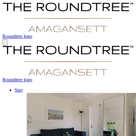
Roundtree logo
Roundtree logo
Stay