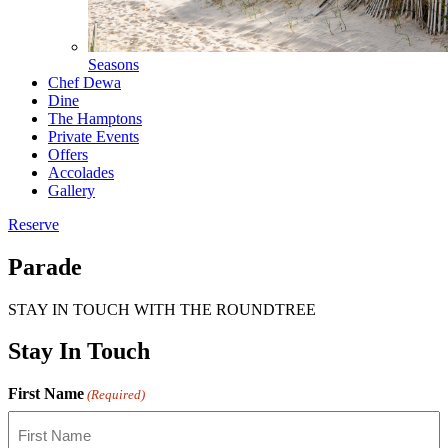
Seasons
Chef Dewa
Dine
The Hamptons
Private Events
Offers
Accolades
Gallery
Reserve
Parade
STAY IN TOUCH WITH THE ROUNDTREE
Stay In Touch
First Name
(Required)