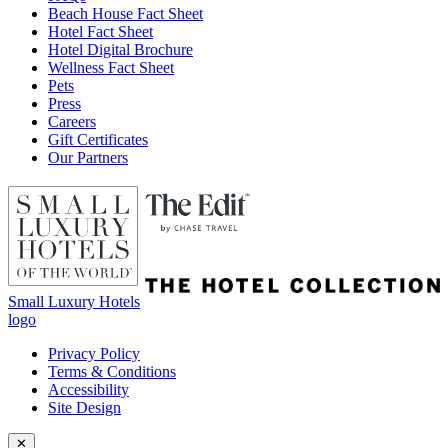
Beach House Fact Sheet
Hotel Fact Sheet
Hotel Digital Brochure
Wellness Fact Sheet
Pets
Press
Careers
Gift Certificates
Our Partners
Small Luxury Hotels
logo
Privacy Policy
Terms & Conditions
Accessibility
Site Design
✕