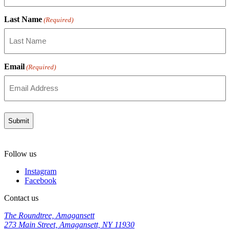
Last Name
(Required)
Email
(Required)
Follow us
Instagram
Facebook
Contact us
The Roundtree, Amagansett
273 Main Street, Amagansett, NY 11930