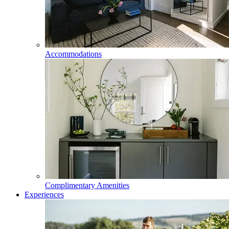
Accommodations
Complimentary Amenities
Experiences