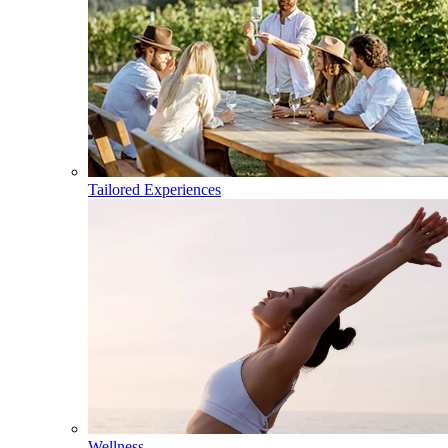
Tailored Experiences
Wellness