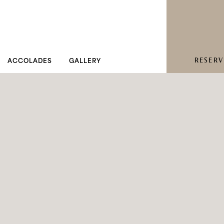
RESERV
ACCOLADES
GALLERY