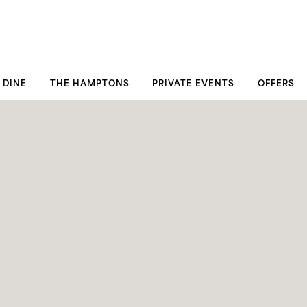
DINE
THE HAMPTONS
PRIVATE EVENTS
OFFERS