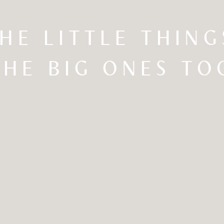
THE LITTLE THIN
THE BIG ONES TO