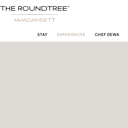
Roundtree logo
STAY
EXPERIENCES
CHEF DEWA