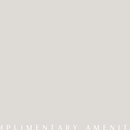
MPLIMENTARY AMENIT