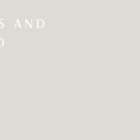
GS AND
O