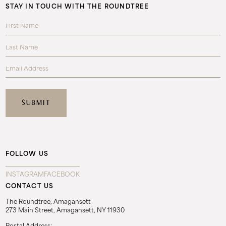
STAY IN TOUCH WITH THE ROUNDTREE
FOLLOW US
INSTAGRAM
FACEBOOK
CONTACT US
The Roundtree, Amagansett
273 Main Street, Amagansett, NY 11930