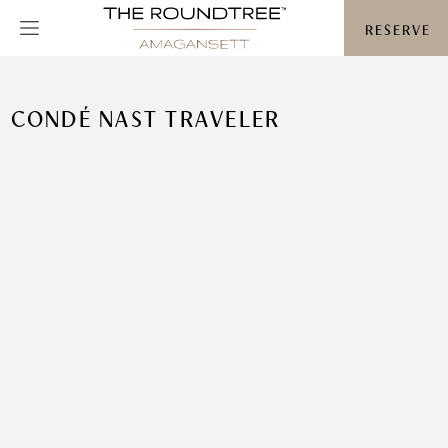
Roundtree logo
RESERVE
CONDÉ NAST TRAVELER