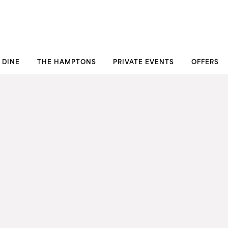
DINE
THE HAMPTONS
PRIVATE EVENTS
OFFERS