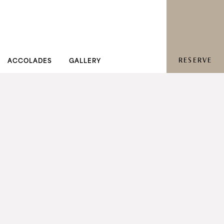
RESERVE
ACCOLADES
GALLERY