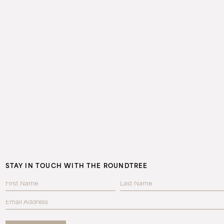
STAY IN TOUCH WITH THE ROUNDTREE