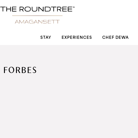
Roundtree logo
STAY
EXPERIENCES
CHEF DEWA
FORBES