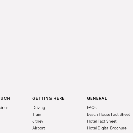
OUCH
GETTING HERE
GENERAL
iries
Driving
FAQs
Train
Beach House Fact Sheet
Jitney
Hotel Fact Sheet
Airport
Hotel Digital Brochure