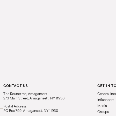
CONTACT US
GET IN T
The Roundtree, Amagansett
General Inqu
273 Main Street, Amagansett, NY 11930
Influencers
Media
Postal Address:
PO Box 799, Amagansett, NY 11930
Groups