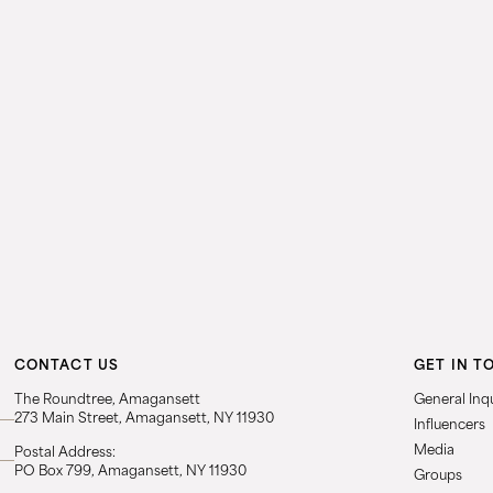
CONTACT US
GET IN T
The Roundtree, Amagansett
General Inqu
273 Main Street, Amagansett, NY 11930
Influencers
Media
Postal Address:
PO Box 799, Amagansett, NY 11930
Groups