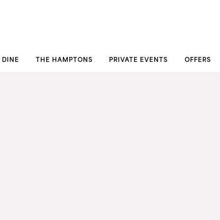
DINE
THE HAMPTONS
PRIVATE EVENTS
OFFERS