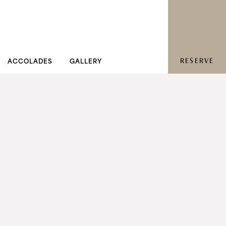
RESERVE
ACCOLADES
GALLERY