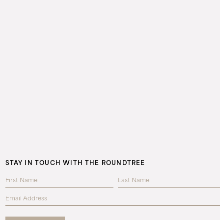
STAY IN TOUCH WITH THE ROUNDTREE