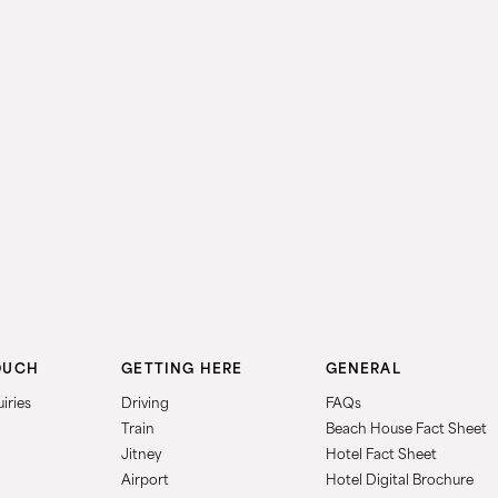
OUCH
GETTING HERE
GENERAL
iries
Driving
FAQs
Train
Beach House Fact Sheet
Jitney
Hotel Fact Sheet
Airport
Hotel Digital Brochure