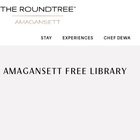
Roundtree logo
STAY
EXPERIENCES
CHEF DEWA
AMAGANSETT FREE LIBRARY