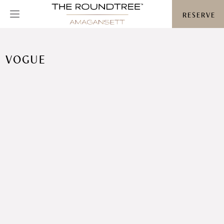
Roundtree logo
RESERVE
VOGUE