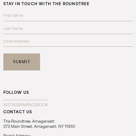
STAY IN TOUCH WITH THE ROUNDTREE
FOLLOW US
INSTAGRAM
FACEBOOK
CONTACT US
The Roundtree, Amagansett
273 Main Street, Amagansett, NY 11930